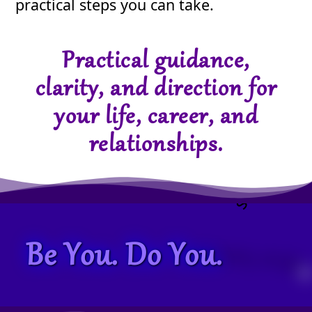
practical steps you can take.
Practical guidance,
clarity, and direction for
your life, career, and
relationships.
Be You. Do You.