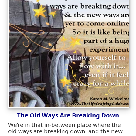
The Old Ways Are Breaking Down
We’re in that in-between place where the
old ways are breaking down, and the new