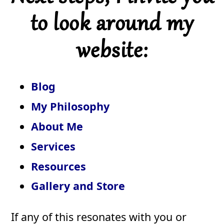
to look around my
website:
Blog
My Philosophy
About Me
Services
Resources
Gallery and Store
If any of this resonates with you or