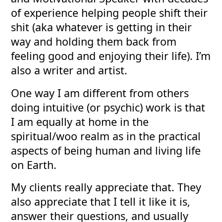
of experience helping people shift their
shit (aka whatever is getting in their
way and holding them back from
feeling good and enjoying their life). I’m
also a writer and artist.
One way I am different from others
doing intuitive (or psychic) work is that
I am equally at home in the
spiritual/woo realm as in the practical
aspects of being human and living life
on Earth.
My clients really appreciate that. They
also appreciate that I tell it like it is,
answer their questions, and usually