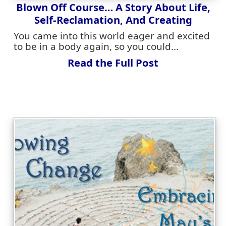
Blown Off Course… A Story About Life,
Self-Reclamation, And Creating
You came into this world eager and excited
to be in a body again, so you could...
Read the Full Post