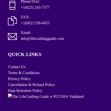
Phone/Text:
+1(623) 243-7377
FAX:
+1(602) 536-0455
Email:
info@lifecraftingguide.com
QUICK LINKS
Contact Us
Terms & Conditions
Privacy Policy
Cancellation & Refund Policy
Data Retention Policy