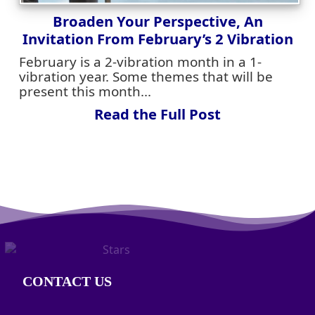
Broaden Your Perspective, An
Invitation From February’s 2 Vibration
February is a 2-vibration month in a 1-
vibration year. Some themes that will be
present this month...
Read the Full Post
CONTACT US