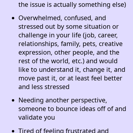
the issue is actually something else)
Overwhelmed, confused, and
stressed out by some situation or
challenge in your life (job, career,
relationships, family, pets, creative
expression, other people, and the
rest of the world, etc.) and would
like to understand it, change it, and
move past it, or at least feel better
and less stressed
Needing another perspective,
someone to bounce ideas off of and
validate you
Tired of feeling frustrated and