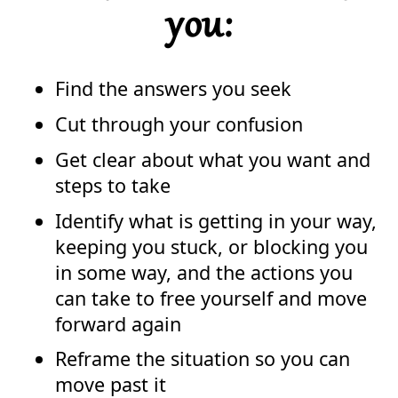
you:
Find the answers you seek
Cut through your confusion
Get clear about what you want and
steps to take
Identify what is getting in your way,
keeping you stuck, or blocking you
in some way, and the actions you
can take to free yourself and move
forward again
Reframe the situation so you can
move past it