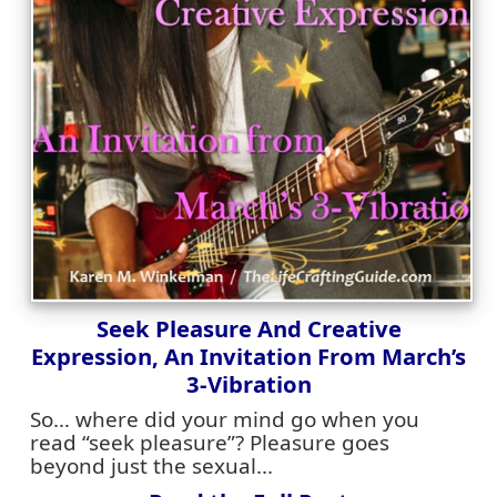
Seek Pleasure And Creative
Expression, An Invitation From March’s
3-Vibration
So… where did your mind go when you
read “seek pleasure”? Pleasure goes
beyond just the sexual...