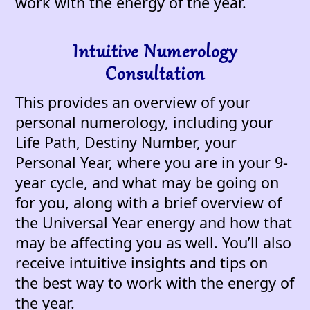
work with the energy of the year.
Intuitive Numerology
Consultation
This provides an overview of your
personal numerology, including your
Life Path, Destiny Number, your
Personal Year, where you are in your 9-
year cycle, and what may be going on
for you, along with a brief overview of
the Universal Year energy and how that
may be affecting you as well. You’ll also
receive intuitive insights and tips on
the best way to work with the energy of
the year.