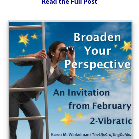
Read the Full Post