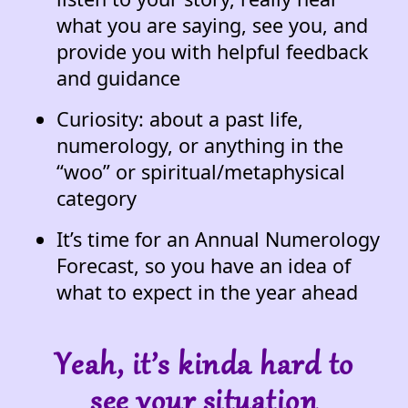
what you are saying, see you, and
provide you with helpful feedback
and guidance
Curiosity: about a past life,
numerology, or anything in the
“woo” or spiritual/metaphysical
category
It’s time for an Annual Numerology
Forecast, so you have an idea of
what to expect in the year ahead
Yeah, it’s kinda hard to
see your situation