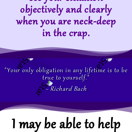
objectively and clearly
when you are neck-deep
in the crap.
"Your only obligation in any lifetime is to be
true to yourself."
~ Richard Bach
I may be able to help