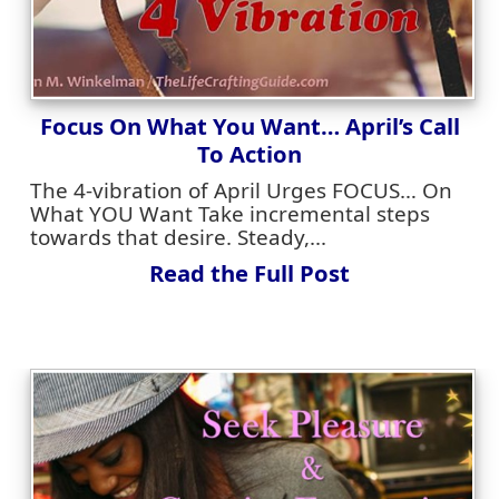
Focus On What You Want… April’s Call
To Action
The 4-vibration of April Urges FOCUS… On
What YOU Want Take incremental steps
towards that desire. Steady,...
Read the Full Post