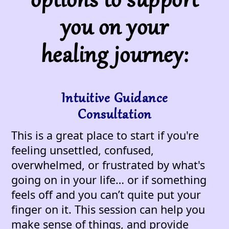
options to support
you on your
healing journey:
Intuitive Guidance
Consultation
This is a great place to start if you're
feeling unsettled, confused,
overwhelmed, or frustrated by what's
going on in your life… or if something
feels off and you can’t quite put your
finger on it. This session can help you
make sense of things, and provide