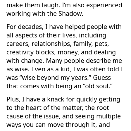
make them laugh. I’m also experienced
working with the Shadow.
For decades, I have helped people with
all aspects of their lives, including
careers, relationships, family, pets,
creativity blocks, money, and dealing
with change. Many people describe me
as wise. Even as a kid, I was often told I
was “wise beyond my years.” Guess
that comes with being an “old soul.”
Plus, I have a knack for quickly getting
to the heart of the matter, the root
cause of the issue, and seeing multiple
ways you can move through it, and