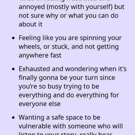
annoyed (mostly with yourself) but
not sure why or what you can do
about it
Feeling like you are spinning your
wheels, or stuck, and not getting
anywhere fast
Exhausted and wondering when it's
finally gonna be your turn since
you’re so busy trying to be
everything and do everything for
everyone else
Wanting a safe space to be
vulnerable with someone who will
listen to your story, really hear