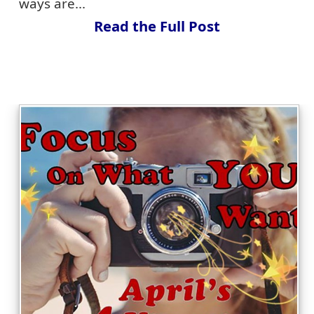
ways are...
Read the Full Post