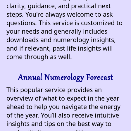
clarity, guidance, and practical next
steps. You're always welcome to ask
questions. This service is customized to
your needs and generally includes
downloads and numerology insights,
and if relevant, past life insights will
come through as well.
Annual Numerology Forecast
This popular service provides an
overview of what to expect in the year
ahead to help you navigate the energy
of the year. You’ll also receive intuitive
insights and tips on the best way to