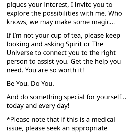
piques your interest, I invite you to
explore the possibilities with me. Who
knows, we may make some magic…
If I’m not your cup of tea, please keep
looking and asking Spirit or The
Universe to connect you to the right
person to assist you. Get the help you
need. You are so worth it!
Be You. Do You.
And do something special for yourself…
today and every day!
*Please note that if this is a medical
issue, please seek an appropriate