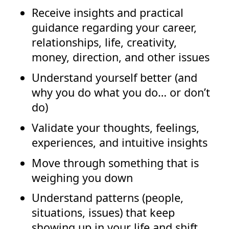
Receive insights and practical
guidance regarding your career,
relationships, life, creativity,
money, direction, and other issues
Understand yourself better (and
why you do what you do… or don’t
do)
Validate your thoughts, feelings,
experiences, and intuitive insights
Move through something that is
weighing you down
Understand patterns (people,
situations, issues) that keep
showing up in your life and shift