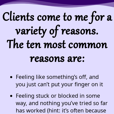
Clients come to me for a
variety of reasons.
The ten most common
reasons are:
Feeling like something’s off, and
you just can’t put your finger on it
Feeling stuck or blocked in some
way, and nothing you’ve tried so far
has worked (hint: it’s often because