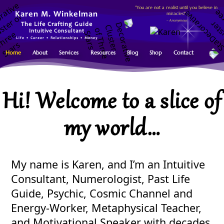
"You are not a realist until you believe in
miracles!"
Karen M. Winkelman
~ Anonymous
The Life Crafting Guide
Intuitive Consultant
Life • Career • Relationships • Money
Home
About
Services
Resources
Blog
Shop
Contact
Hi! Welcome to a slice of
my world…
My name is Karen, and I’m an Intuitive
Consultant, Numerologist, Past Life
Guide, Psychic, Cosmic Channel and
Energy-Worker, Metaphysical Teacher,
and Motivational Speaker with decades