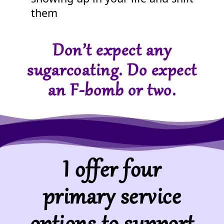
them
Don’t expect any
sugarcoating. Do expect
an F-bomb or two.
I offer four
primary service