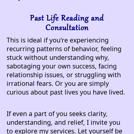
Past Life Reading and
Consultation
This is ideal if you're experiencing
recurring patterns of behavior, feeling
stuck without understanding why,
sabotaging your own success, facing
relationship issues, or struggling with
irrational fears. Or you are simply
curious about past lives you have lived.
If even a part of you seeks clarity,
understanding, and relief, I invite you
to explore my services. Let yourself be