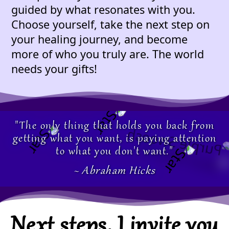
guided by what resonates with you.
Choose yourself, take the next step on
your healing journey, and become
more of who you truly are. The world
needs your gifts!
"The only thing that holds you back from
getting what you want, is paying attention
to what you don't want."
~ Abraham Hicks
Next steps, I invite you