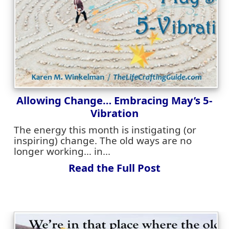
Allowing Change… Embracing May’s 5-
Vibration
The energy this month is instigating (or
inspiring) change. The old ways are no
longer working… in...
Read the Full Post