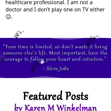
healthcare professional. I am not a
doctor and I don’t play one on TV either
😉.
"Your time is limited, so don't waste it living
someone else's life. Most important, have the
courage to follow your heart and intuition."
~ Steve Jobs
Featured Posts
by Karen M Winkelman