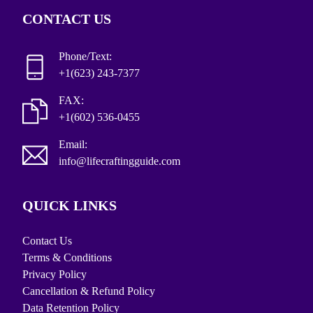
CONTACT US
Phone/Text:
+1(623) 243-7377
FAX:
+1(602) 536-0455
Email:
info@lifecraftingguide.com
QUICK LINKS
Contact Us
Terms & Conditions
Privacy Policy
Cancellation & Refund Policy
Data Retention Policy