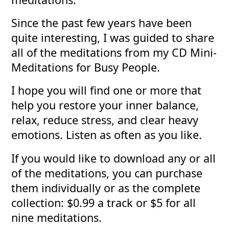
Since the past few years have been
quite interesting, I was guided to share
all of the meditations from my CD Mini-
Meditations for Busy People.
I hope you will find one or more that
help you restore your inner balance,
relax, reduce stress, and clear heavy
emotions. Listen as often as you like.
If you would like to download any or all
of the meditations, you can purchase
them individually or as the complete
collection: $0.99 a track or $5 for all
nine meditations.