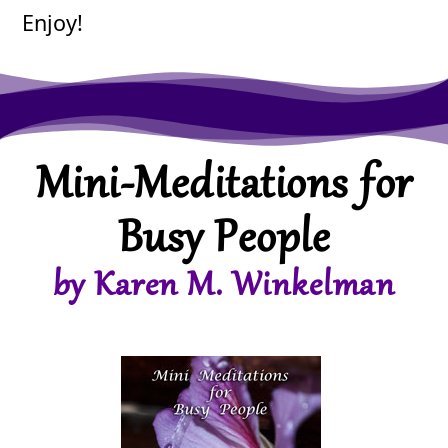
Enjoy!
Mini-Meditations for
Busy People
by Karen M. Winkelman