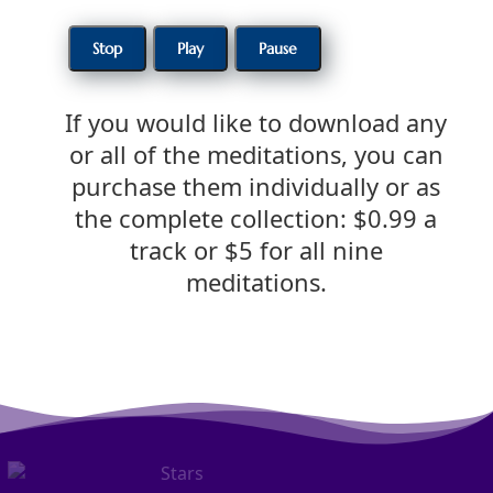
If you would like to download any
or all of the meditations, you can
purchase them individually or as
the complete collection: $0.99 a
track or $5 for all nine
meditations.