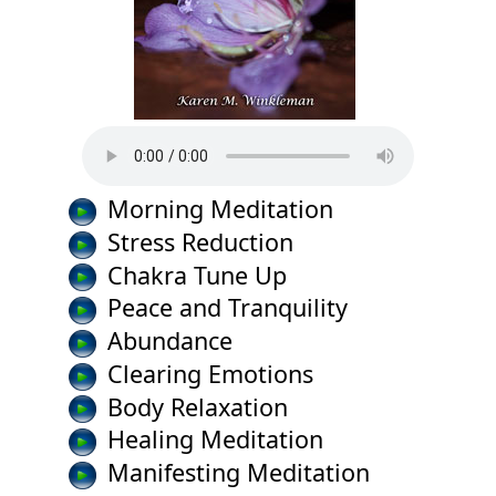
Morning Meditation
Stress Reduction
Chakra Tune Up
Peace and Tranquility
Abundance
Clearing Emotions
Body Relaxation
Healing Meditation
Manifesting Meditation