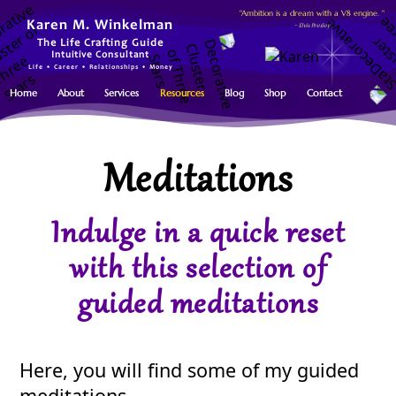
"Ambition is a dream with a V8 engine. "
Karen M. Winkelman
~ Elvis Presley
The Life Crafting Guide
Intuitive Consultant
Life • Career • Relationships • Money
Home
About
Services
Resources
Blog
Shop
Contact
Meditations
Indulge in a quick reset
with this selection of
guided meditations
Here, you will find some of my guided
meditations.