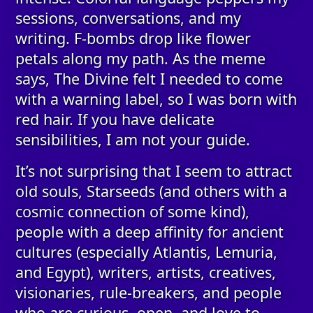
sessions, conversations, and my
writing. F-bombs drop like flower
petals along my path. As the meme
says, The Divine felt I needed to come
with a warning label, so I was born with
red hair. If you have delicate
sensibilities, I am not your guide.
It’s not surprising that I seem to attract
old souls, Starseeds (and others with a
cosmic connection of some kind),
people with a deep affinity for ancient
cultures (especially Atlantis, Lemuria,
and Egypt), writers, artists, creatives,
visionaries, rule-breakers, and people
who are curious, open, and love to