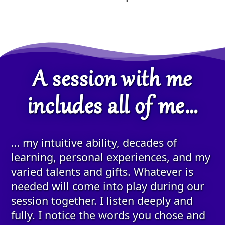
A session with me
includes all of me…
… my intuitive ability, decades of
learning, personal experiences, and my
varied talents and gifts. Whatever is
needed will come into play during our
session together. I listen deeply and
fully. I notice the words you chose and