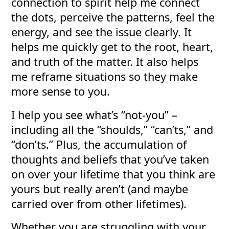
connection to spirit help me connect
the dots, perceive the patterns, feel the
energy, and see the issue clearly. It
helps me quickly get to the root, heart,
and truth of the matter. It also helps
me reframe situations so they make
more sense to you.
I help you see what’s “not-you” –
including all the “shoulds,” “can’ts,” and
“don’ts.” Plus, the accumulation of
thoughts and beliefs that you’ve taken
on over your lifetime that you think are
yours but really aren’t (and maybe
carried over from other lifetimes).
Whether you are struggling with your