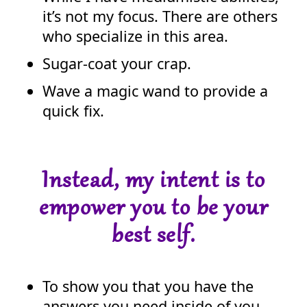
it’s not my focus. There are others
who specialize in this area.
Sugar-coat your crap.
Wave a magic wand to provide a
quick fix.
Instead, my intent is to
empower you to be your
best self.
To show you that you have the
answers you need inside of you.