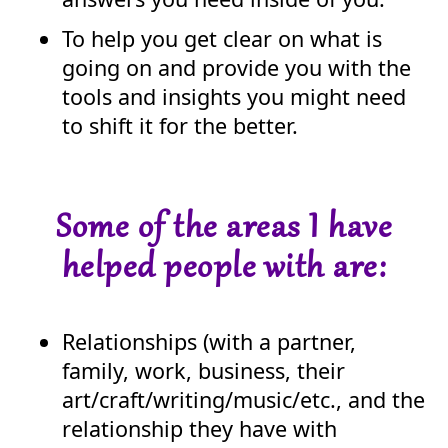
To help you get clear on what is
going on and provide you with the
tools and insights you might need
to shift it for the better.
Some of the areas I have
helped people with are:
Relationships (with a partner,
family, work, business, their
art/craft/writing/music/etc., and the
relationship they have with