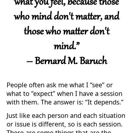
what you feel, because those
who mind don't matter, and
those who matter don't
mind.”
– Bernard M. Baruch
People often ask me what I “see” or
what to “expect” when I have a session
with them. The answer is: “It depends.”
Just like each person and each situation
or issue is different, so is each session.
There are some things that are the