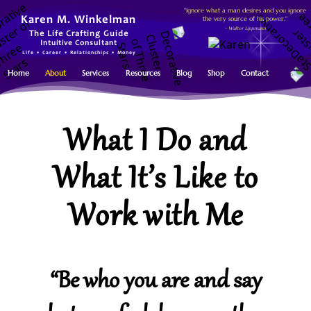
"Ignore what a man desires and you ignore
the very source of his power."
Karen M. Winkelman
~ Walter Lippmann
The Life Crafting Guide
Intuitive Consultant
Life • Career • Relationships • Money
Home
About
Services
Resources
Blog
Shop
Contact
What I Do and
What It’s Like to
Work with Me
“Be who you are and say