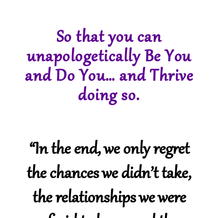
So that you can
unapologetically Be You
and Do You… and Thrive
doing so.
“In the end, we only regret
the chances we didn’t take,
the relationships we were