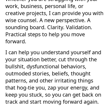
work, business, personal life, or
creative projects, I can provide you with
wise counsel. A new perspective. A
sounding board. Clarity. Validation.
Practical steps to help you move
forward.
I can help you understand yourself and
your situation better, cut through the
bullshit, dysfunctional behaviors,
outmoded stories, beliefs, thought
patterns, and other irritating things
that hog-tie you, zap your energy, and
keep you stuck, so you can get back on
track and start moving forward again.