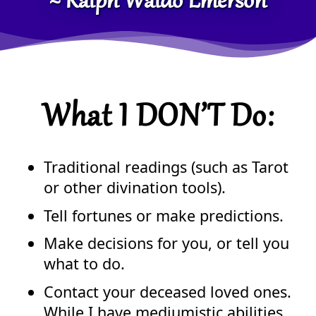
~ Ralph Waldo Emerson
What I DON’T Do:
Traditional readings (such as Tarot
or other divination tools).
Tell fortunes or make predictions.
Make decisions for you, or tell you
what to do.
Contact your deceased loved ones.
While I have mediumistic abilities,