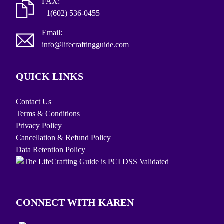
FAX:
+1(602) 536-0455
Email:
info@lifecraftingguide.com
QUICK LINKS
Contact Us
Terms & Conditions
Privacy Policy
Cancellation & Refund Policy
Data Retention Policy
CONNECT WITH KAREN