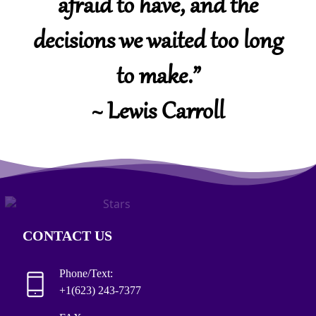
afraid to have, and the
decisions we waited too long
to make.”
~ Lewis Carroll
CONTACT US
Phone/Text:
+1(623) 243-7377