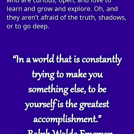
learn and grow and explore. Oh, and
they aren’t afraid of the truth, shadows,
or to go deep.
“In a world that is constantly
trying to make you
something else, to be
yourself is the greatest
accomplishment.”