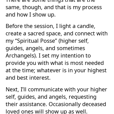
same, though, and that is my process
and how I show up.
Before the session, I light a candle,
create a sacred space, and connect with
my “Spiritual Posse” (higher self,
guides, angels, and sometimes
Archangels). I set my intention to
provide you with what is most needed
at the time; whatever is in your highest
and best interest.
Next, I’ll communicate with your higher
self, guides, and angels, requesting
their assistance. Occasionally deceased
loved ones will show up as well.