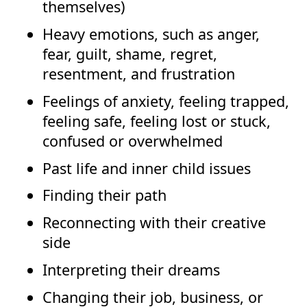
themselves)
Heavy emotions, such as anger,
fear, guilt, shame, regret,
resentment, and frustration
Feelings of anxiety, feeling trapped,
feeling safe, feeling lost or stuck,
confused or overwhelmed
Past life and inner child issues
Finding their path
Reconnecting with their creative
side
Interpreting their dreams
Changing their job, business, or