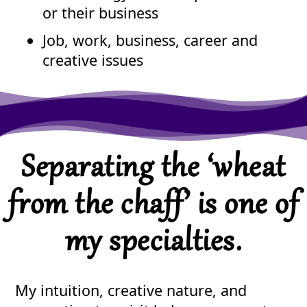
or their business
Job, work, business, career and
creative issues
Separating the ‘wheat
from the chaff’ is one of
my specialties.
My intuition, creative nature, and