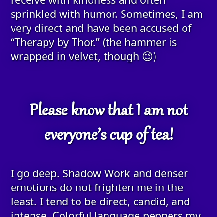
sprinkled with humor. Sometimes, I am
very direct and have been accused of
“Therapy by Thor.” (the hammer is
wrapped in velvet, though 😉)
Please know that I am not
everyone’s cup of tea!
I go deep. Shadow Work and denser
emotions do not frighten me in the
least. I tend to be direct, candid, and
intense. Colorful language peppers my