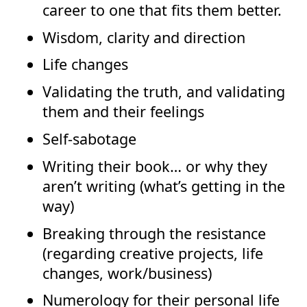
career to one that fits them better.
Wisdom, clarity and direction
Life changes
Validating the truth, and validating
them and their feelings
Self-sabotage
Writing their book… or why they
aren’t writing (what’s getting in the
way)
Breaking through the resistance
(regarding creative projects, life
changes, work/business)
Numerology for their personal life