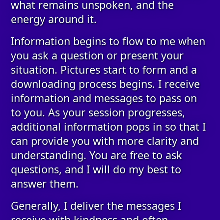
what remains unspoken, and the
energy around it.
Information begins to flow to me when
you ask a question or present your
situation. Pictures start to form and a
downloading process begins. I receive
information and messages to pass on
to you. As your session progresses,
additional information pops in so that I
can provide you with more clarity and
understanding. You are free to ask
questions, and I will do my best to
answer them.
Generally, I deliver the messages I
receive with kindness and often