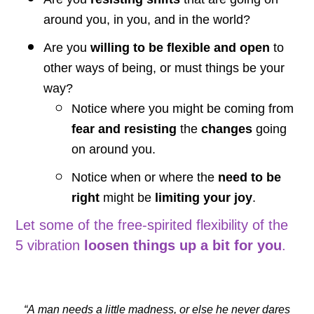
around you, in you, and in the world?
Are you
willing to be flexible and open
to
other ways of being, or must things be your
way?
Notice where you might be coming from
fear and resisting
the
changes
going
on around you.
Notice when or where the
need to be
right
might be
limiting your joy
.
Let some of the free-spirited flexibility of the
5 vibration
loosen things up a bit for you
.
“A man needs a little madness, or else he never dares