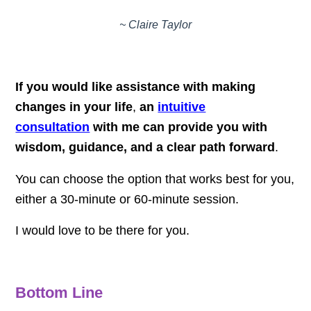
~ Claire Taylor
If you would like assistance with making
changes in your life
,
an
intuitive
consultation
with me can provide you with
wisdom, guidance, and a clear path forward
.
You can choose the option that works best for you,
either a 30-minute or 60-minute session.
I would love to be there for you.
Bottom Line