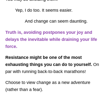
Yep, I do too. It seems easier.
And change can seem daunting.
Truth is, avoiding postpones your joy and
delays the inevitable while draining your life
force.
Resistance might be one of the most
exhausting things you can do to yourself.
On
par with running back-to-back marathons!
Choose to view change as a new adventure
(rather than a fear).