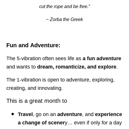
cut the rope and be free.”
~ Zorba the Greek
Fun and Adventure:
The 5-vibration often sees life as
a fun adventure
and wants to
dream, romanticize, and explore
.
The 1-vibration is open to adventure, exploring,
creating, and innovating.
This is a great month to
Travel
, go on an
adventure
, and
experience
a change of scener
y… even if only for a day