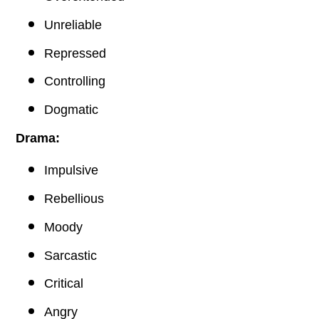
Unreliable
Repressed
Controlling
Dogmatic
Drama:
Impulsive
Rebellious
Moody
Sarcastic
Critical
Angry