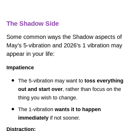
The Shadow Side
Some common ways the Shadow aspects of
May’s 5-vibration and 2026’s 1 vibration may
appear in your life:
Impatience
The 5-vibration may want to
toss everything
out and start over
, rather than focus on the
thing you wish to change.
The 1-vibration
wants it to happen
immediately
if not sooner.
Distraction: