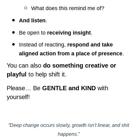
What does this remind me of?
And listen
.
Be open to
receiving insight
.
Instead of reacting,
respond and take
aligned action from a place of presence
.
You can also
do something creative or
playful
to help shift it.
Please… Be
GENTLE and KIND
with
yourself!
“Deep change occurs slowly, growth isn't linear, and shit
happens.”