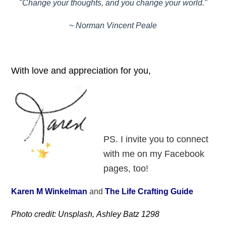
"Change your thoughts, and you change your world."
~ Norman Vincent Peale
With love and appreciation for you,
PS. I invite you to connect
with me on my Facebook
pages, too!
Karen M Winkelman
and
The Life Crafting Guide
Photo credit: Unsplash, Ashley Batz 1298