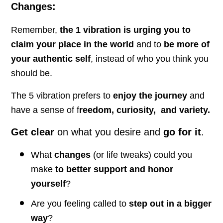
Changes:
Remember,
the 1 vibration is urging you to
claim your place in the world
and to
be more of
your authentic self
, instead of who you think you
should be.
The 5 vibration prefers to
enjoy the journey
and
have a sense of f
reedom, curiosity, and variety.
Get clear
on what you desire and
go for it
.
What
changes
(or life tweaks) could you
make
to better support and honor
yourself
?
Are you feeling called to
step out in a bigger
way
?