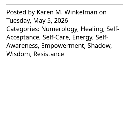
Posted by Karen M. Winkelman
on
Tuesday, May 5, 2026
Categories: Numerology, Healing, Self-
Acceptance, Self-Care, Energy, Self-
Awareness, Empowerment, Shadow,
Wisdom, Resistance