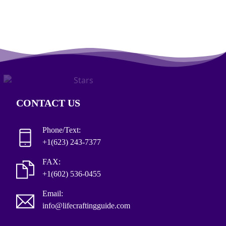
CONTACT US
Phone/Text:
+1(623) 243-7377
FAX:
+1(602) 536-0455
Email:
info@lifecraftingguide.com