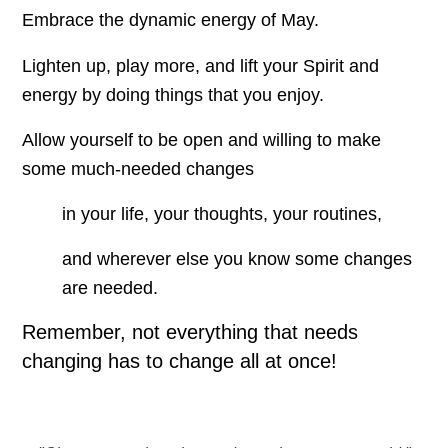
Embrace the dynamic energy of May.
Lighten up, play more, and lift your Spirit and
energy by doing things that you enjoy.
Allow yourself to be open and willing to make
some much-needed changes
in your life, your thoughts, your routines,
and wherever else you know some changes
are needed.
Remember, not everything that needs
changing has to change all at once!