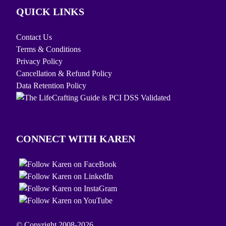
QUICK LINKS
Contact Us
Terms & Conditions
Privacy Policy
Cancellation & Refund Policy
Data Retention Policy
CONNECT WITH KAREN
© Copyright 2008-2026