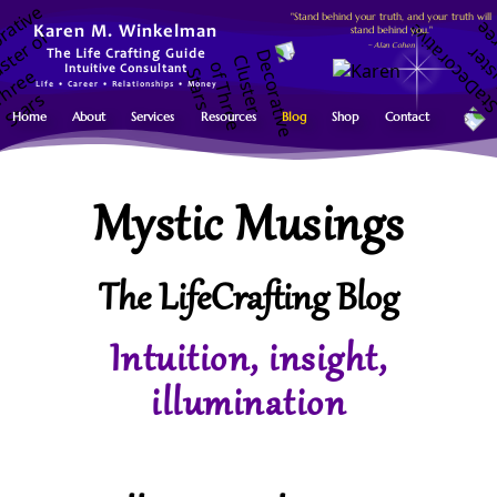
"Stand behind your truth, and your truth will
stand behind you."
Karen M. Winkelman
~ Alan Cohen
The Life Crafting Guide
Intuitive Consultant
Life • Career • Relationships • Money
Home
About
Services
Resources
Blog
Shop
Contact
Mystic Musings
The LifeCrafting Blog
Intuition, insight,
illumination