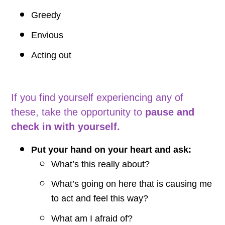
Greedy
Envious
Acting out
If you find yourself experiencing any of
these, take the opportunity to
pause and
check in with yourself.
Put your hand on your heart and ask:
What’s this really about?
What’s going on here that is causing me
to act and feel this way?
What am I afraid of?