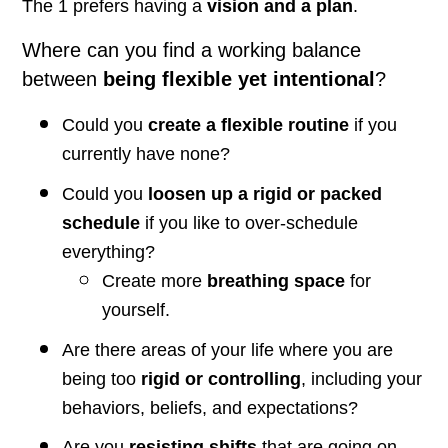
The 1 prefers having a
vision and a plan
.
Where can you find a working balance
between
being flexible yet intentional
?
Could you
create a flexible routine
if you
currently have none?
Could you
loosen up a rigid or packed
schedule
if you like to over-schedule
everything?
Create more
breathing space
for
yourself.
Are there areas of your life where you are
being too
rigid or controlling
, including your
behaviors, beliefs, and expectations?
Are you
resisting shifts
that are going on