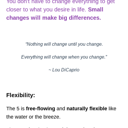
You don’t have to change everything to get
closer to what you desire in life.
Small
changes will make big differences.
“Nothing will change until you change.
Everything will change when you change.”
~ Lou DiCaprio
Flexibility:
The 5 is
free-flowing
and
naturally flexible
like
the water or the breeze.