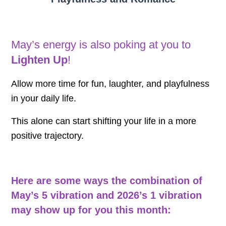
May’s energy is also poking at you to
Lighten Up
!
Allow more time for fun, laughter, and playfulness
in your daily life.
This alone can start shifting your life in a more
positive trajectory.
Here are some ways the combination of
May’s 5 vibration and 2026’s 1 vibration
may show up for you this month: