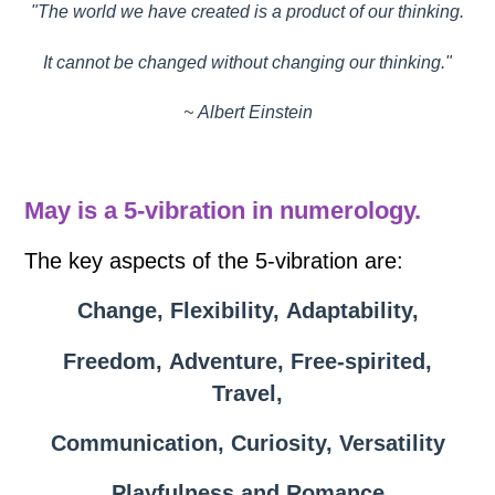
"The world we have created is a product of our thinking.
It cannot be changed without changing our thinking."
~ Albert Einstein
May is a 5-vibration in numerology.
The key aspects of the 5-vibration are:
Change, Flexibility, Adaptability,
Freedom, Adventure, Free-spirited,
Travel,
Communication, Curiosity, Versatility
Playfulness and Romance