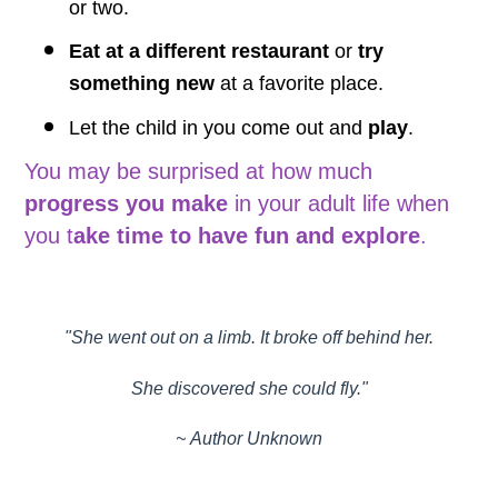
or two.
Eat at a different restaurant
or
try
something new
at a favorite place.
Let the child in you come out and
play
.
You may be surprised at how much
progress you make
in your adult life when
you t
ake time to have fun and explore
.
"She went out on a limb. It broke off behind her.
She discovered she could fly."
~ Author Unknown