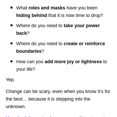
What
roles and masks
have you been
hiding behind
that it is now time to drop?
Where do you need to
take your power
back
?
Where do you need to
create or reinforce
boundaries
?
How can you
add more joy or lightness
to
your life?
Yep.
Change can be scary, even when you know it’s for
the best… because it is stepping into the
unknown.