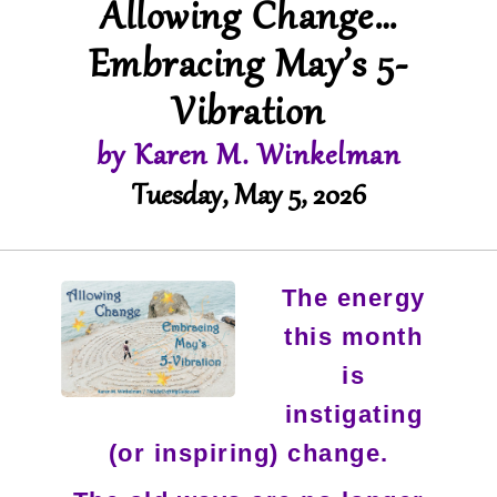
Allowing Change…
Embracing May’s 5-
Vibration
by Karen M. Winkelman
Tuesday, May 5, 2026
The energy
this month
is
instigating
(or inspiring) change.