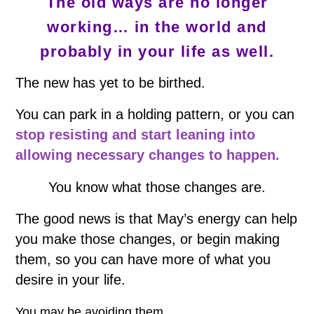
The old ways are no longer
working… in the world and
probably in your life as well.
The new has yet to be birthed.
You can park in a holding pattern, or you can
stop resisting and start leaning into
allowing necessary changes to happen.
You know what those changes are.
The good news is that May’s energy can help
you make those changes, or begin making
them, so you can have more of what you
desire in your life.
You may be avoiding them.