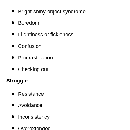
Bright-shiny-object syndrome
Boredom
Flightiness or fickleness
Confusion
Procrastination
Checking out
Struggle:
Resistance
Avoidance
Inconsistency
Overextended