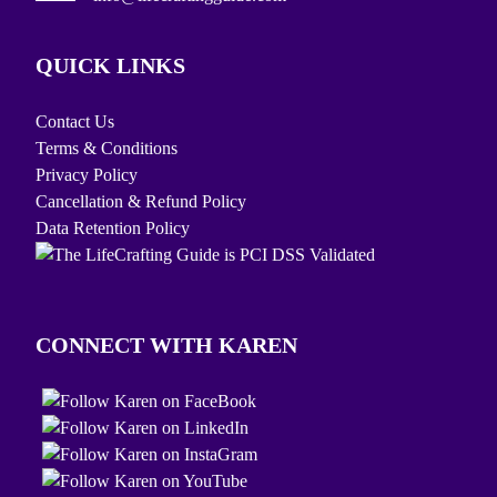
QUICK LINKS
Contact Us
Terms & Conditions
Privacy Policy
Cancellation & Refund Policy
Data Retention Policy
CONNECT WITH KAREN