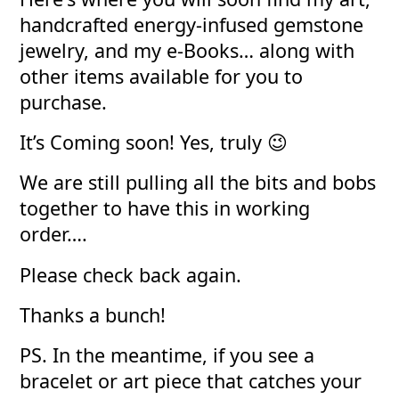
handcrafted energy-infused gemstone
jewelry, and my e-Books… along with
other items available for you to
purchase.
It’s Coming soon! Yes, truly 😉
We are still pulling all the bits and bobs
together to have this in working
order….
Please check back again.
Thanks a bunch!
PS. In the meantime, if you see a
bracelet or art piece that catches your