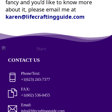
fancy and you’d like to know more
about it, please email me at
karen@lifecraftingguide.com
CONTACT US
Phone/Text:
+1(623) 243-7377
FAX:
+1(602) 536-0455
Email:
info@lifecraftingguide.com