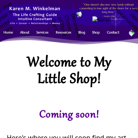
"One doesn't discover new lands without
consenting to lose sight of the shore for a very
Karen M. Winkelman
long time."
The Life Crafting Guide
~ Andre Gide
Intuitive Consultant
Life • Career • Relationships • Money
Home
About
Services
Resources
Blog
Shop
Contact
Welcome to My
Little Shop!
Coming soon!
Here's where you will soon find my art,