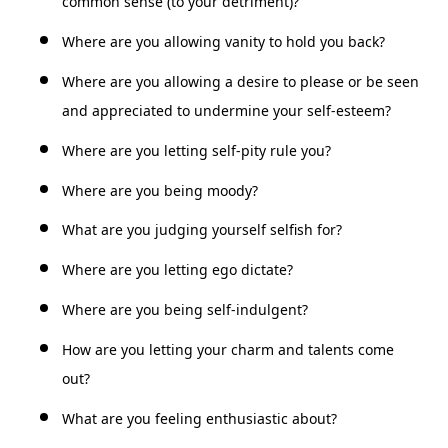
common sense (to your detriment)?
Where are you allowing vanity to hold you back?
Where are you allowing a desire to please or be seen
and appreciated to undermine your self-esteem?
Where are you letting self-pity rule you?
Where are you being moody?
What are you judging yourself selfish for?
Where are you letting ego dictate?
Where are you being self-indulgent?
How are you letting your charm and talents come
out?
What are you feeling enthusiastic about?