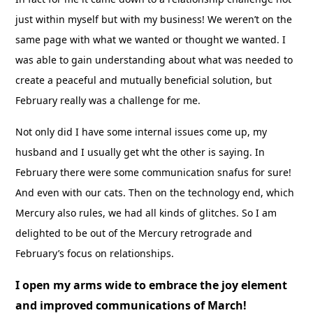
just within myself but with my business! We weren’t on the
same page with what we wanted or thought we wanted. I
was able to gain understanding about what was needed to
create a peaceful and mutually beneficial solution, but
February really was a challenge for me.
Not only did I have some internal issues come up, my
husband and I usually get wht the other is saying. In
February there were some communication snafus for sure!
And even with our cats. Then on the technology end, which
Mercury also rules, we had all kinds of glitches. So I am
delighted to be out of the Mercury retrograde and
February’s focus on relationships.
I open my arms wide to embrace the joy element
and improved communications of March!