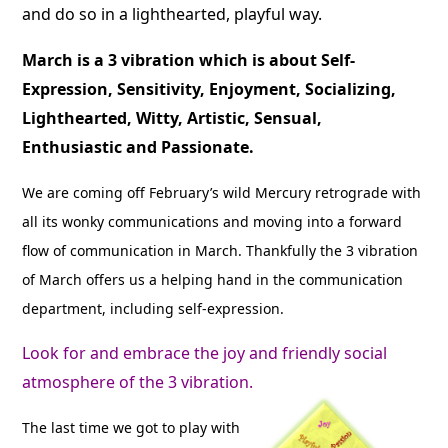
and do so in a lighthearted, playful way.
March is a 3 vibration which is about Self-
Expression, Sensitivity, Enjoyment, Socializing,
Lighthearted, Witty, Artistic, Sensual,
Enthusiastic and Passionate.
We are coming off February’s wild Mercury retrograde with
all its wonky communications and moving into a forward
flow of communication in March. Thankfully the 3 vibration
of March offers us a helping hand in the communication
department, including self-expression.
Look for and embrace the joy and friendly social
atmosphere of the 3 vibration.
The last time we got to play with