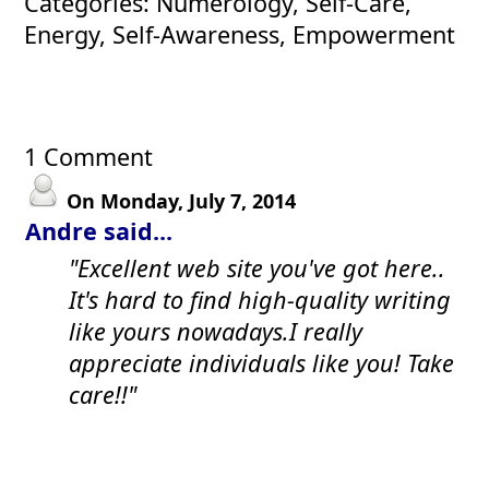
Categories: Numerology, Self-Care,
Energy, Self-Awareness, Empowerment
1 Comment
On Monday, July 7, 2014
Andre said...
"Excellent web site you've got here..
It's hard to find high-quality writing
like yours nowadays.I really
appreciate individuals like you! Take
care!!"