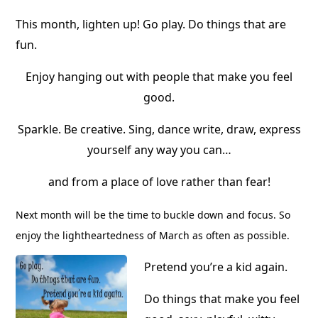
This month, lighten up! Go play. Do things that are
fun.
Enjoy hanging out with people that make you feel
good.
Sparkle. Be creative. Sing, dance write, draw, express
yourself any way you can…
and from a place of love rather than fear!
Next month will be the time to buckle down and focus. So
enjoy the lightheartedness of March as often as possible.
Pretend you’re a kid again.
Do things that make you feel