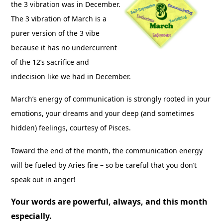
the 3 vibration was in December.
The 3 vibration of March is a
purer version of the 3 vibe
because it has no undercurrent
of the 12’s sacrifice and
indecision like we had in December.
March’s energy of communication is strongly rooted in your
emotions, your dreams and your deep (and sometimes
hidden) feelings, courtesy of Pisces.
Toward the end of the month, the communication energy
will be fueled by Aries fire – so be careful that you don’t
speak out in anger!
Your words are powerful, always, and this month
especially.