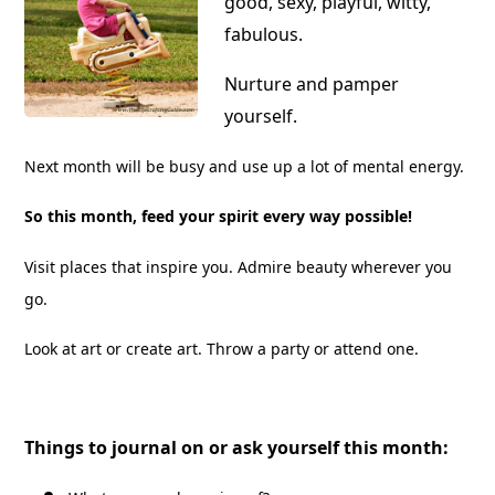
good, sexy, playful, witty,
fabulous.
Nurture and pamper
yourself.
Next month will be busy and use up a lot of mental energy.
So this month, feed your spirit every way possible!
Visit places that inspire you. Admire beauty wherever you
go.
Look at art or create art. Throw a party or attend one.
Things to journal on or ask yourself this month: