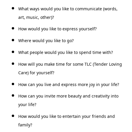
What ways would you like to communicate (words,
art, music, other)?
How would you like to express yourself?
Where would you like to go?
What people would you like to spend time with?
How will you make time for some TLC (Tender Loving
Care) for yourself?
How can you live and express more joy in your life?
How can you invite more beauty and creativity into
your life?
How would you like to entertain your friends and
family?