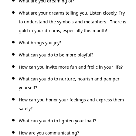
What are you dreaming of?
What are your dreams telling you. Listen closely. Try
to understand the symbols and metaphors. There is
gold in your dreams, especially this month!
What brings you joy?
What can you do to be more playful?
How can you invite more fun and frolic in your life?
What can you do to nurture, nourish and pamper
yourself?
How can you honor your feelings and express them
safely?
What can you do to lighten your load?
How are you communicating?