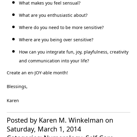
What makes you feel sensual?
What are you enthusiastic about?
Where do you need to be more sensitive?
Where are you being over sensitive?
How can you integrate fun, joy, playfulness, creativity
and communication into your life?
Create an en-JOY-able month!
Blessings,
Karen
Posted by Karen M. Winkelman
on
Saturday, March 1, 2014