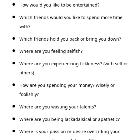
How would you like to be entertained?
Which friends would you like to spend more time
with?
Which friends hold you back or bring you down?
Where are you feeling selfish?
Where are you experiencing fickleness? (with self or
others)
How are you spending your money? Wisely or
foolishly?
Where are you wasting your talents?
Where are you being lackadaisical or apathetic?
Where is your passion or desire overriding your