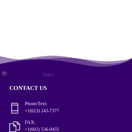
CONTACT US
Phone/Text:
+1(623) 243-7377
FAX:
+1(602) 536-0455