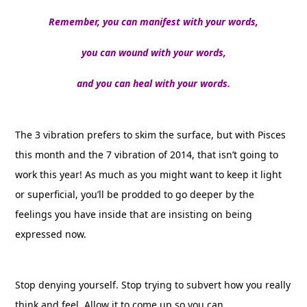
Remember, you can manifest with your words,
you can wound with your words,
and you can heal with your words.
The 3 vibration prefers to skim the surface, but with Pisces
this month and the 7 vibration of 2014, that isn’t going to
work this year! As much as you might want to keep it light
or superficial, you’ll be prodded to go deeper by the
feelings you have inside that are insisting on being
expressed now.
Stop denying yourself. Stop trying to subvert how you really
think and feel. Allow it to come up so you can