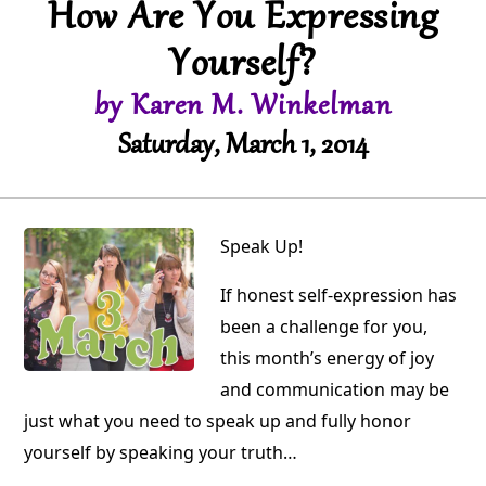
How Are You Expressing
Yourself?
by Karen M. Winkelman
Saturday, March 1, 2014
Speak Up!
If honest self-expression has
been a challenge for you,
this month’s energy of joy
and communication may be
just what you need to speak up and fully honor
yourself by speaking your truth…