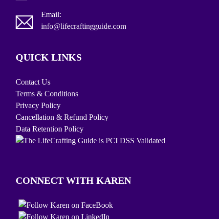
Email:
info@lifecraftingguide.com
QUICK LINKS
Contact Us
Terms & Conditions
Privacy Policy
Cancellation & Refund Policy
Data Retention Policy
CONNECT WITH KAREN