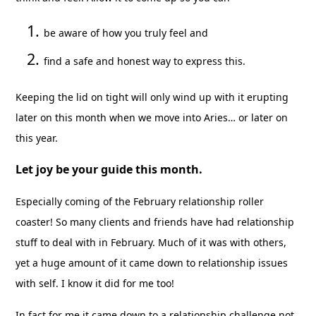
be aware of how you truly feel and
find a safe and honest way to express this.
Keeping the lid on tight will only wind up with it erupting
later on this month when we move into Aries… or later on
this year.
Let joy be your guide this month.
Especially coming of the February relationship roller
coaster! So many clients and friends have had relationship
stuff to deal with in February. Much of it was with others,
yet a huge amount of it came down to relationship issues
with self. I know it did for me too!
In fact for me it came down to a relationship challenge not