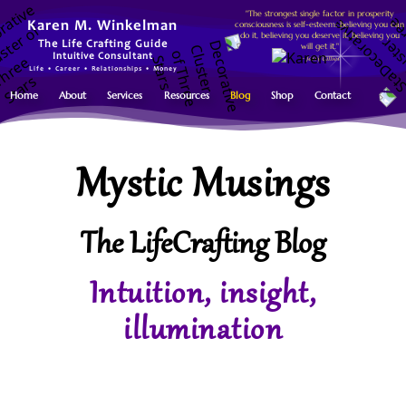
"The strongest single factor in prosperity
consciousness is self-esteem: believing you can
Karen M. Winkelman
do it, believing you deserve it, believing you
The Life Crafting Guide
will get it."
Intuitive Consultant
~ Jerry Gillies
Life • Career • Relationships • Money
Home
About
Services
Resources
Blog
Shop
Contact
Mystic Musings
The LifeCrafting Blog
Intuition, insight,
illumination