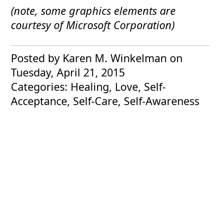
(note, some graphics elements are
courtesy of Microsoft Corporation)
Posted by Karen M. Winkelman
on
Tuesday, April 21, 2015
Categories: Healing, Love, Self-
Acceptance, Self-Care, Self-Awareness