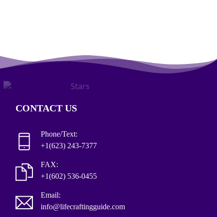
CONTACT US
Phone/Text:
+1(623) 243-7377
FAX:
+1(602) 536-0455
Email:
info@lifecraftingguide.com