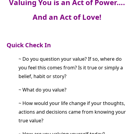
Valuing You is an Act of Power….
And an Act of Love!
Quick Check In
~ Do you question your value? If so, where do
you feel this comes from? Is it true or simply a
belief, habit or story?
~ What do you value?
~ How would your life change if your thoughts,
actions and decisions came from knowing your
true value?