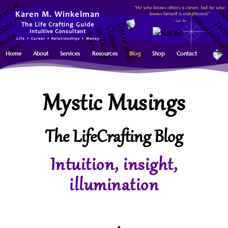
"He who knows others is clever, but he who
knows himself is enlightened."
Karen M. Winkelman
~ Lao Tse
The Life Crafting Guide
Intuitive Consultant
Life • Career • Relationships • Money
Home
About
Services
Resources
Blog
Shop
Contact
Mystic Musings
The LifeCrafting Blog
Intuition, insight,
illumination