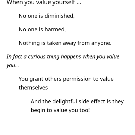
When you value yourself …
No one is diminished,
No one is harmed,
Nothing is taken away from anyone.
In fact a curious thing happens when you value
you…
You grant others permission to value
themselves
And the delightful side effect is they
begin to value you too!