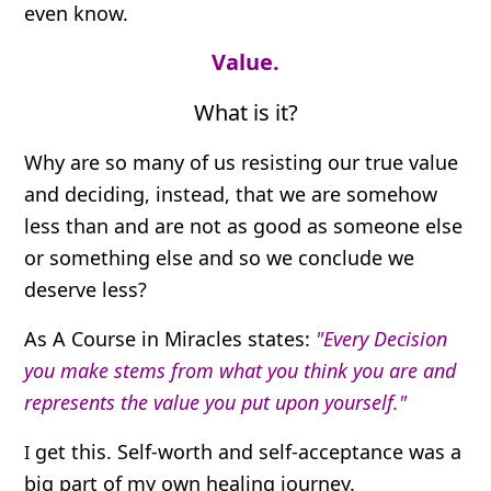
even know.
Value.
What is it?
Why are so many of us resisting our true value
and deciding, instead, that we are somehow
less than and are not as good as someone else
or something else and so we conclude we
deserve less?
As A Course in Miracles states:
"Every Decision
you make stems from what you think you are and
represents the value you put upon yourself."
get this. Self-worth and self-acceptance was a
I
big part of my own healing journey.