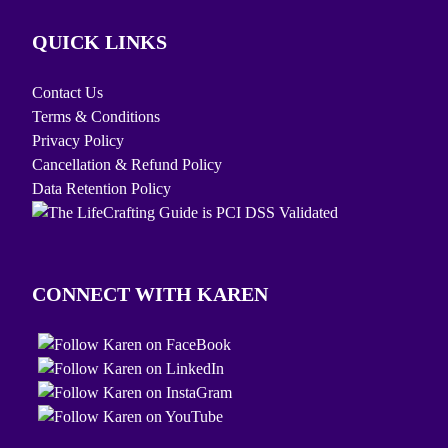
QUICK LINKS
Contact Us
Terms & Conditions
Privacy Policy
Cancellation & Refund Policy
Data Retention Policy
CONNECT WITH KAREN