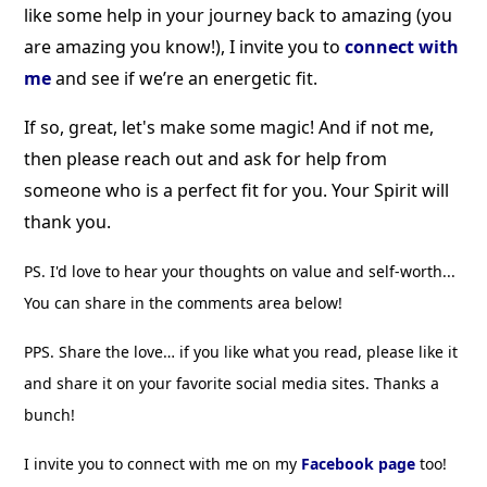
like some help in your journey back to amazing (you
are amazing you know!), I invite you to
connect with
me
and see if we’re an energetic fit.
If so, great, let's make some magic!
And if not me,
then please reach out and ask for help from
someone who is a perfect fit for you. Your Spirit will
thank you.
PS. I'd love to hear your thoughts on value and self-worth...
You can share in the comments area below!
PPS. Share the love… if you like what you read, please like it
and share it on your favorite social media sites. Thanks a
bunch!
I invite you to connect with me on my
Facebook page
too!