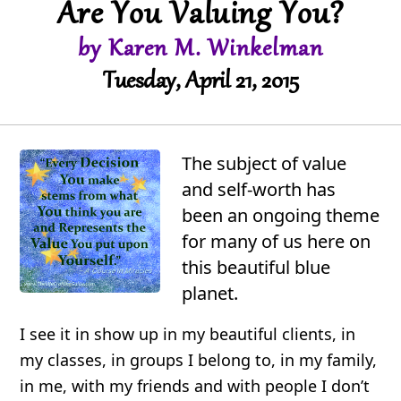
Are You Valuing You?
by Karen M. Winkelman
Tuesday, April 21, 2015
The subject of value
and self-worth has
been an ongoing theme
for many of us here on
this beautiful blue
planet.
I see it in show up in my beautiful clients, in
my classes, in groups I belong to, in my family,
in me, with my friends and with people I don’t