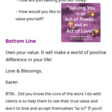
~ How are you valuing yourself today?
~ How would you like to
value yourself?
Bottom Line
Own your value.
It will make a world of positive
difference in your life!
Love & Blessings,
Karen
BTW… Did you know the core of the work I do with
clients is to help them to see their true value and
learn to love and accept themselves “as is?” If you’d