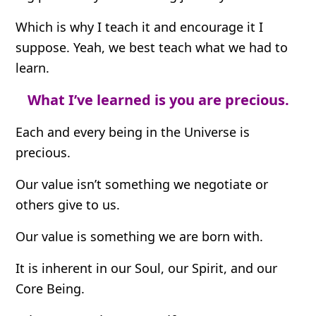
Which is why I teach it and encourage it I
suppose. Yeah, we best teach what we had to
learn.
What I’ve learned is you are precious.
Each and every being in the Universe is
precious.
Our value isn’t something we negotiate or
others give to us.
Our value is something we are born with.
It is inherent in our Soul, our Spirit, and our
Core Being.