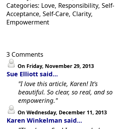
Categories: Love, Responsibility, Self-
Acceptance, Self-Care, Clarity,
Empowerment
3 Comments
On Friday, November 29, 2013
Sue Elliott said...
"I love this article, Karen! It's
beautiful. So clear, so real, and so
empowering."
On Wednesday, December 11, 2013
Karen Winkelman said...