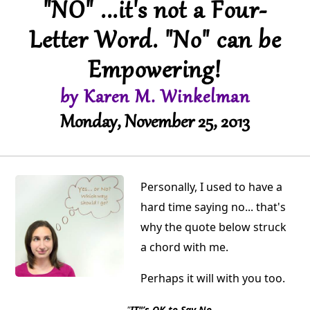
"NO" ...it's not a Four-
Letter Word. "No" can be
Empowering!
by Karen M. Winkelman
Monday, November 25, 2013
Personally, I used to have a
hard time saying no... that's
why the quote below struck
a chord with me.
Perhaps it will with you too.
"
IT"’s OK to Say No