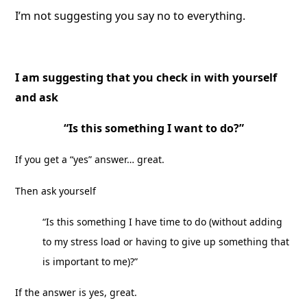
I’m not suggesting you say no to everything.
I am suggesting that you check in with yourself
and ask
“Is this something I want to do?”
If you get a “yes” answer… great.
Then ask yourself
“Is this something I have time to do (without adding
to my stress load or having to give up something that
is important to me)?”
If the answer is yes, great.