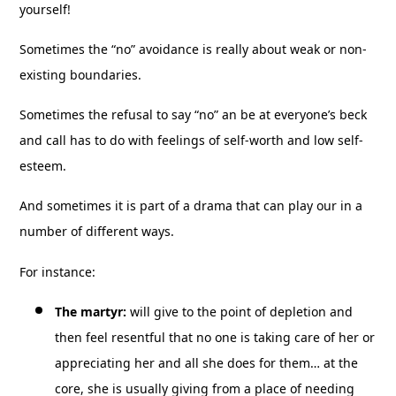
yourself!
Sometimes the “no” avoidance is really about weak or non-
existing boundaries.
Sometimes the refusal to say “no” an be at everyone’s beck
and call has to do with feelings of self-worth and low self-
esteem.
And sometimes it is part of a drama that can play our in a
number of different ways.
For instance:
The martyr:
will give to the point of depletion and
then feel resentful that no one is taking care of her or
appreciating her and all she does for them… at the
core, she is usually giving from a place of needing