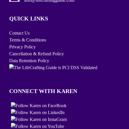
info@lifecraftingguide.com
QUICK LINKS
Contact Us
Terms & Conditions
Privacy Policy
Cancellation & Refund Policy
Data Retention Policy
CONNECT WITH KAREN