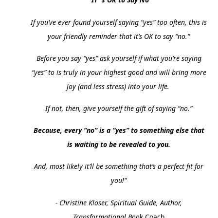
If you’ve ever found yourself saying “yes” too often, this is
your friendly reminder that it’s OK to say “no."
Before you say “yes” ask yourself if what you’re saying
“yes” to is truly in your highest good and will bring more
joy (and less stress) into your life.
If not, then, give yourself the gift of saying “no.”
Because, every “no” is a “yes” to something else that
is waiting to be revealed to you.
And, most likely it’ll be something that’s a perfect fit for
you!"
- Christine Kloser, Spiritual Guide, Author,
Transformational Boo
k Coach