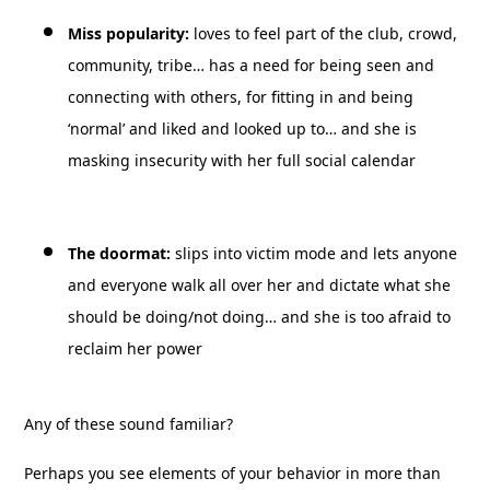
Miss popularity:
loves to feel part of the club, crowd,
community, tribe… has a need for being seen and
connecting with others, for fitting in and being
‘normal’ and liked and looked up to… and she is
masking insecurity with her full social calendar
The doormat:
slips into victim mode and lets anyone
and everyone walk all over her and dictate what she
should be doing/not doing… and she is too afraid to
reclaim her power
Any of these sound familiar?
Perhaps you see elements of your behavior in more than