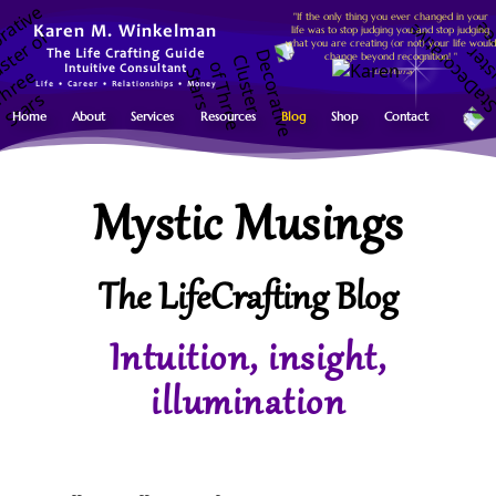
"If the only thing you ever changed in your
life was to stop judging you and stop judging
Karen M. Winkelman
what you are creating (or not) your life would
The Life Crafting Guide
change beyond recognition! "
Intuitive Consultant
~ Lisa Murray
Life • Career • Relationships • Money
Home
About
Services
Resources
Blog
Shop
Contact
Mystic Musings
The LifeCrafting Blog
Intuition, insight,
illumination