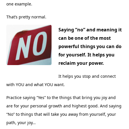
one example.
That’s pretty normal.
Saying “no” and meaning it
can be one of the most
powerful things you can do
for yourself. It helps you
reclaim your power.
It helps you stop and connect
with YOU and what YOU want.
Practice saying “Yes” to the things that bring you joy and
are for your personal growth and highest good. And saying
“No” to things that will take you away from yourself, your
path, your joy…