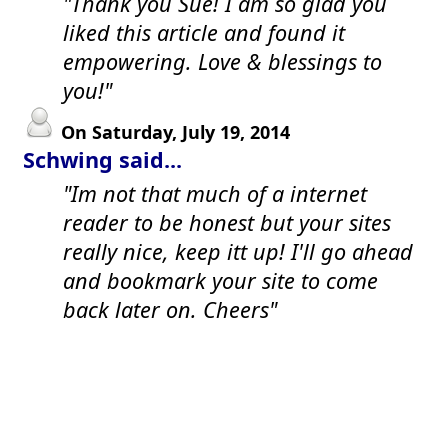
"Thank you Sue! I am so glad you
liked this article and found it
empowering. Love & blessings to
you!"
On Saturday, July 19, 2014
Schwing said...
"Im not that much of a internet
reader to be honest but your sites
really nice, keep itt up! I'll go ahead
and bookmark your site to come
back later on. Cheers"