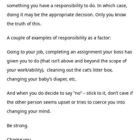
something you have a responsibility to do. In which case,
doing it may be the appropriate decision. Only you know
the truth of this.
A couple of examples of responsibility as a factor:
Going to your job, completing an assignment your boss has
given you to do (that isn’t above and beyond the scope of
your work/ability), cleaning out the cat’s litter box,
changing your baby’s diaper, etc.
And when you do decide to say “no” – stick to it, don’t cave if
the other person seems upset or tries to coerce you into
changing your mind.
Be strong.
Choose you.