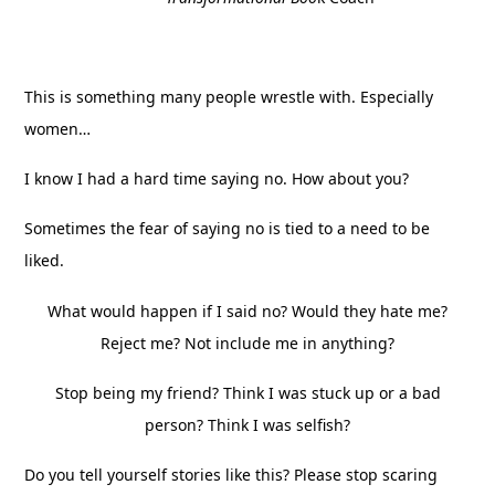
This is something many people wrestle with. Especially
women…
I know I had a hard time saying no. How about you?
Sometimes the fear of saying no is tied to a need to be
liked.
What would happen if I said no? Would they hate me?
Reject me? Not include me in anything?
Stop being my friend? Think I was stuck up or a bad
person? Think I was selfish?
Do you tell yourself stories like this? Please stop scaring