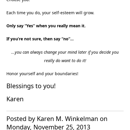
Each time you do, your self-esteem will grow.
Only say “Yes” when you really mean it.
If you’re not sure, then say “no”…
...you can always change your mind later if you decide you
really do want to do it!
Honor yourself and your boundaries!
Blessings to you!
Karen
Posted by Karen M. Winkelman
on
Monday, November 25, 2013