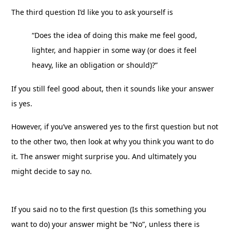
The third question I’d like you to ask yourself is
“Does the idea of doing this make me feel good,
lighter, and happier in some way (or does it feel
heavy, like an obligation or should)?”
If you still feel good about, then it sounds like your answer
is yes.
However, if you’ve answered yes to the first question but not
to the other two, then look at why you think you want to do
it. The answer might surprise you. And ultimately you
might decide to say no.
If you said no to the first question (Is this something you
want to do) your answer might be “No”, unless there is