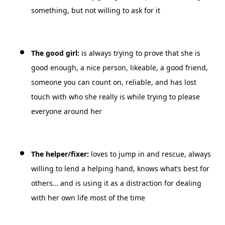
something, but not willing to ask for it
The good girl:
is always trying to prove that she is
good enough, a nice person, likeable, a good friend,
someone you can count on, reliable, and has lost
touch with who she really is while trying to please
everyone around her
The helper/fixer:
loves to jump in and rescue, always
willing to lend a helping hand, knows what’s best for
others… and is using it as a distraction for dealing
with her own life most of the time