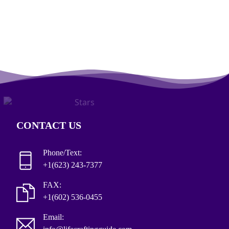
CONTACT US
Phone/Text:
+1(623) 243-7377
FAX:
+1(602) 536-0455
Email: