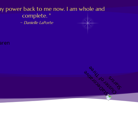
of my power back to me now. I am whole and
complete. "
~ Danielle LaPorte