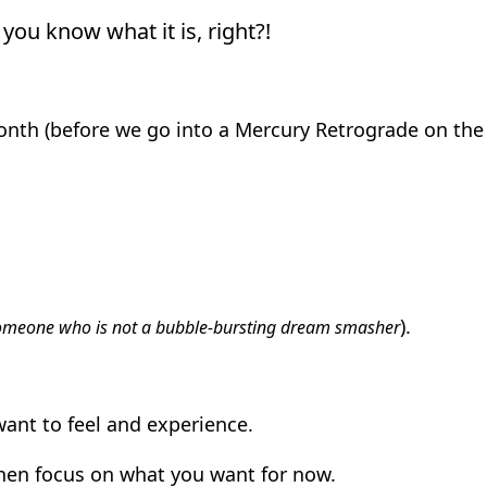
you know what it is, right?!
nth (before we go into a Mercury Retrograde on the
).
omeone who is not a bubble-bursting dream smasher
ant to feel and experience.
hen focus on what you want for now.