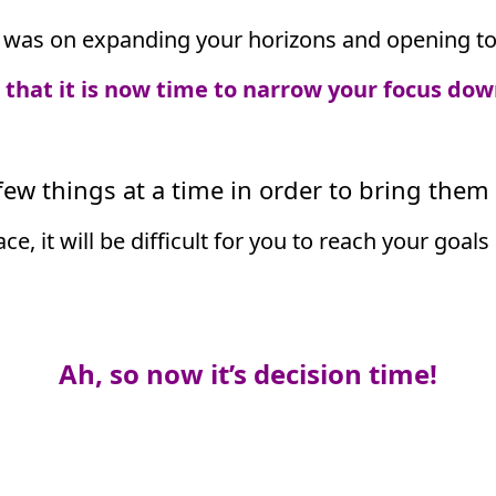
was on expanding your horizons and opening to t
e that it is now time to narrow your focus dow
ew things at a time in order to bring them t
lace, it will be difficult for you to reach your go
Ah, so now it’s decision time!