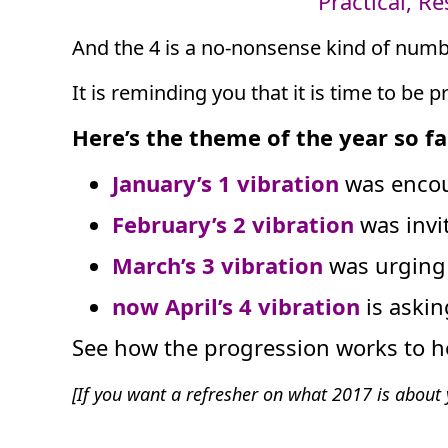
Practical, R
And the 4 is a no-nonsense kind of numb
It is reminding you that it is time to be p
Here’s the theme of the year so fa
January’s 1 vibration
was encou
February’s 2 vibration
was invi
March’s 3 vibration
was urging 
now April’s 4 vibration
is aski
See how the progression works to h
[If you want a refresher on what 2017 is abou