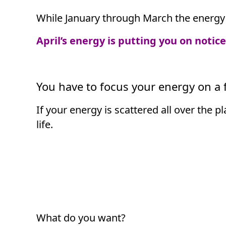
While January through March the energy 
April’s energy is putting you on notic
You have to focus your energy on a f
If your energy is scattered all over the p
life.
What do you want?