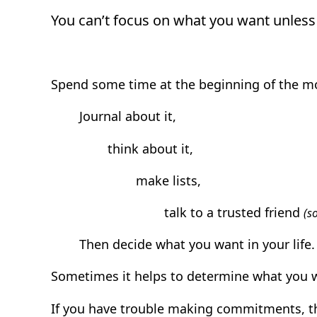
You can’t focus on what you want unless 
Spend some time at the beginning of the mo
Journal about it,
think about it,
make lists,
talk to a trusted friend
(s
Then decide what you want in your life.
Sometimes it helps to determine what you w
If you have trouble making commitments, t