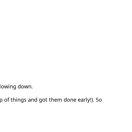
slowing down.
p of things and got them done early!).
So