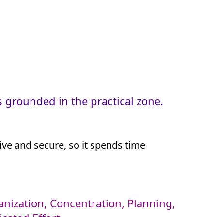
 grounded in the practical zone.
tive and secure, so it spends time
rganization, Concentration, Planning,