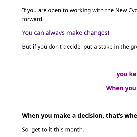
If you are open to working with the New Cyc
forward.
You can always make changes!
But if you don’t decide, put a stake in the 
you ke
When you 
When you make a decision, that’s whe
So, get to it this month.