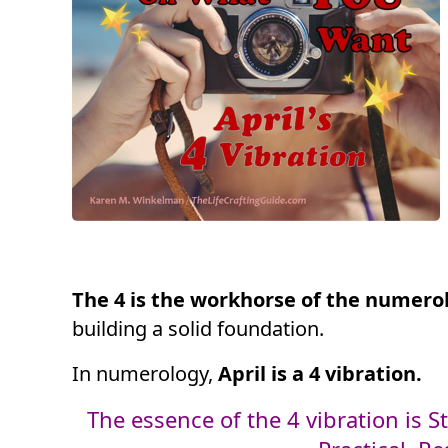
The 4 is the workhorse of the numero
building a solid foundation.
In numerology,
April is a 4 vibration.
The essence of the 4 vibration is St