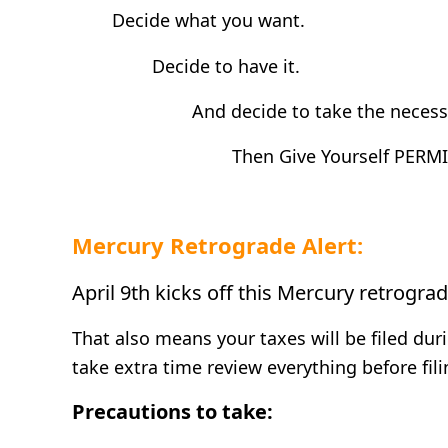
Decide what you want.
Decide to have it.
And decide to take the necessar
Then Give Yourself PERMI
Mercury Retrograde Alert:
April 9th kicks off this Mercury retrogra
That also means your taxes will be filed du
take extra time review everything before fili
Precautions to take: