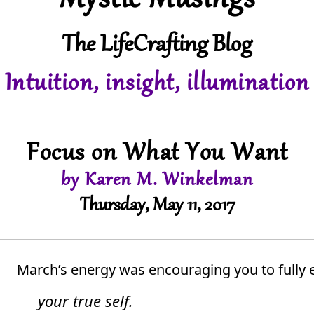
Mystic Musings
The LifeCrafting Blog
Intuition, insight, illumination
Focus on What You Want
by Karen M. Winkelman
Thursday, May 11, 2017
March’s energy was encouraging you to fully 
your true self.