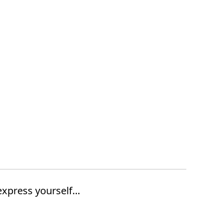
express yourself…