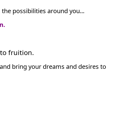
he possibilities around you...
n.
o fruition.
als and bring your dreams and desires to