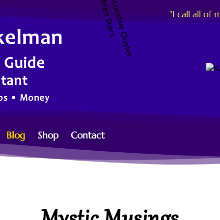
"I call all 
kelman
g Guide
ltant
ips • Money
Blog
Shop
Contact