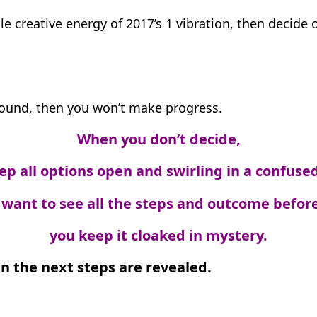
le creative energy of 2017’s 1 vibration, then decide
ground, then you won’t make progress.
When you don’t decide,
ep all options open and swirling in a confused
want to see all the steps and outcome before
you keep it cloaked in mystery.
n the next steps are revealed.