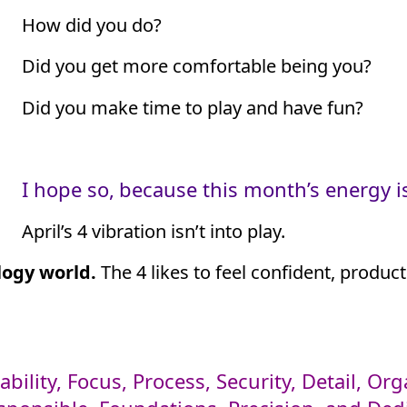
How did you do?
Did you get more comfortable being you?
Did you make time to play and have fun?
I hope so,
because this month’s energy is
April’s 4 vibration isn’t into play.
logy world.
The 4 likes to feel confident, produc
ability, Focus, Process, Security, Detail, O