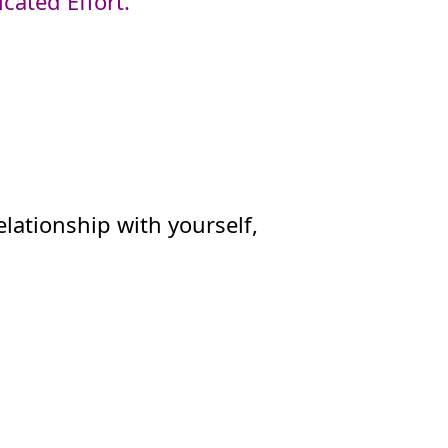
cated Effort.
elationship with yourself,