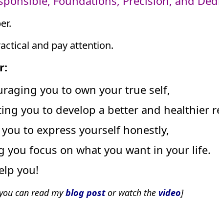
esponsible, Foundations, Precision, and Dedi
er.
ractical and pay attention.
r:
raging you to own your true self,
ting you to develop a better and healthier r
you to express yourself honestly,
ng you focus on what you want in your life.
elp you!
t you can read my
blog post
or watch the
video
]