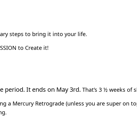
y steps to bring it into your life.
SSION to Create it!
de period. It ends on May 3rd.
That’s 3 ½ weeks of 
ring a Mercury Retrograde (unless you are super on to
ng.