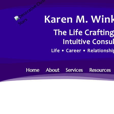
Karen M. Win
The Life Craftin
Intuitive Consu
Life • Career • Relationsh
Home
About
Services
Resources