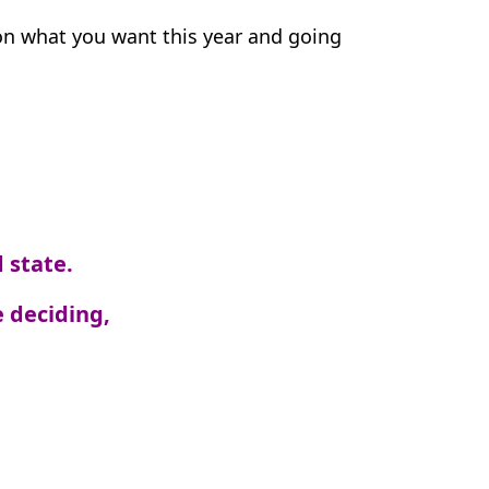
 on what you want this year and going
 state.
 deciding,