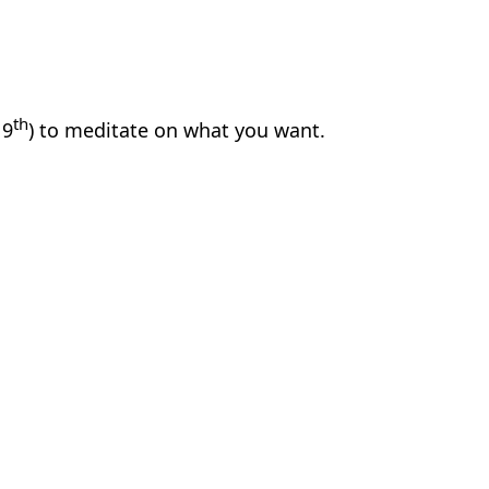
th
 9
) to meditate on what you want.