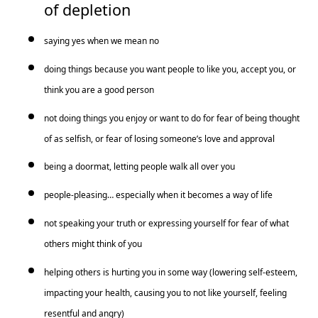
of depletion
saying yes when we mean no
doing things because you want people to like you, accept you, or
think you are a good person
not doing things you enjoy or want to do for fear of being thought
of as selfish, or fear of losing someone’s love and approval
being a doormat, letting people walk all over you
people-pleasing… especially when it becomes a way of life
not speaking your truth or expressing yourself for fear of what
others might think of you
helping others is hurting you in some way (lowering self-esteem,
impacting your health, causing you to not like yourself, feeling
resentful and angry)