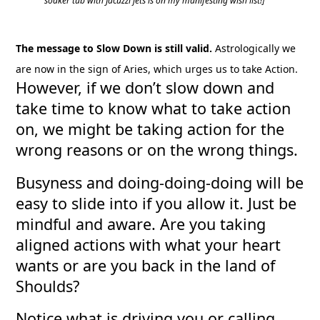
soaker tub with Jacuzzi jets is on my manifesting wish list!]
The message to Slow Down is still valid.
Astrologically we
are now in the sign of Aries, which urges us to take Action.
However, if we don’t slow down and
take time to know what to take action
on, we might be taking action for the
wrong reasons or on the wrong things.
Busyness and doing-doing-doing will be
easy to slide into if you allow it. Just be
mindful and aware. Are you taking
aligned actions with what your heart
wants or are you back in the land of
Shoulds?
Notice what is driving you or calling