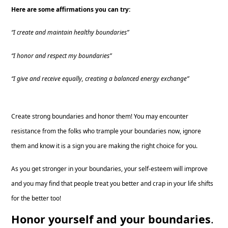
Here are some affirmations you can try:
“I create and maintain healthy boundaries”
“I honor and respect my boundaries”
“I give and receive equally, creating a balanced energy exchange”
Create strong boundaries and honor them! You may encounter
resistance from the folks who trample your boundaries now, ignore
them and know it is a sign you are making the right choice for you.
As you get stronger in your boundaries, your self-esteem will improve
and you may find that people treat you better and crap in your life shifts
for the better too!
Honor yourself and your boundaries
.