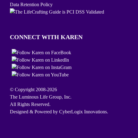
Data Retention Policy
CONNECT WITH KAREN
© Copyright 2008-2026
The Luminous Life Group, Inc.
All Rights Reserved.
Designed & Powered by
CyberLogix Innovations.