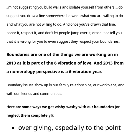
I’m not suggesting you build walls and isolate yourself from others. I do
suggest you draw a line somewhere between what you are willing to do
and what you are not willing to do. And once you’ve drawn that line,
honor it, respect it, and don’t let people jump over it, erase it or tell you
that it is wrong for you to even suggest they respect your boundaries.
Boundaries are one of the things we are working on in
2013 as it is part of the 6 vibration of love.
And 2013 from
a numerology perspective is a 6-vibration year.
Boundary issues show up in our family relationships, our workplace, and
with our friends and communities.
Here are some ways we get wishy-washy with our boundaries (or
neglect them completely!):
over giving, especially to the point