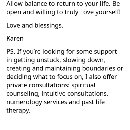
Allow balance to return to your life. Be
open and willing to truly Love yourself!
Love and blessings,
Karen
PS. If you’re looking for some support
in getting unstuck, slowing down,
creating and maintaining boundaries or
deciding what to focus on, I also offer
private consultations: spiritual
counseling, intuitive consultations,
numerology services and past life
therapy.