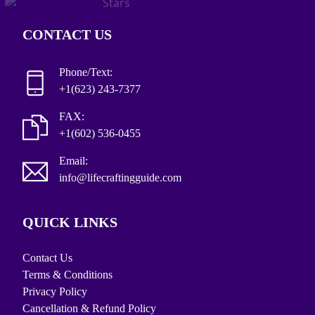
CONTACT US
Phone/Text:
+1(623) 243-7377
FAX:
+1(602) 536-0455
Email:
info@lifecraftingguide.com
QUICK LINKS
Contact Us
Terms & Conditions
Privacy Policy
Cancellation & Refund Policy