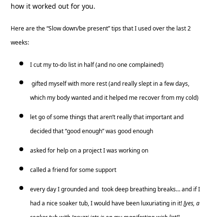
how it worked out for you.
Here are the “Slow down/be present” tips that I used over the last 2
weeks:
I cut my to-do list in half (and no one complained!)
gifted myself with more rest (and really slept in a few days,
which my body wanted and it helped me recover from my cold)
let go of some things that aren’t really that important and
decided that “good enough” was good enough
asked for help on a project I was working on
called a friend for some support
every day I grounded and took deep breathing breaks… and if I
had a nice soaker tub, I would have been luxuriating in it!
[yes, a