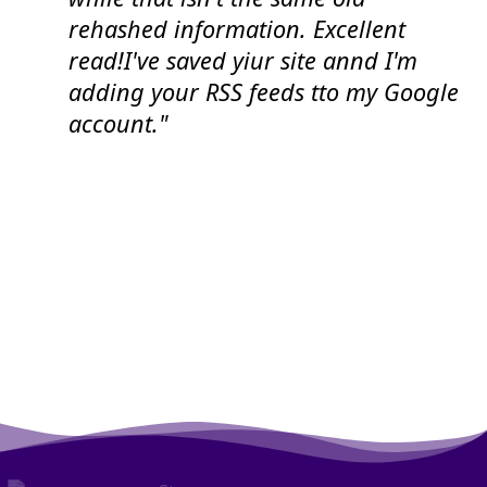
rehashed information. Excellent
read!I've saved yiur site annd I'm
adding your RSS feeds tto my Google
account."