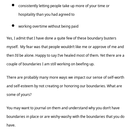
consistently letting people take up more of your time or
hospitality than you had agreed to
working overtime without being paid
Yes, I admit that I have done a quite few of these boundary busters
myself. My fear was that people wouldn’t like me or approve of me and
then I’d be alone. Happy to say I’ve healed most of them. Yet there are a
couple of boundaries I am still working on beefing up.
There are probably many more ways we impact our sense of self-worth
and self-esteem by not creating or honoring our boundaries. What are
some of yours?
You may want to journal on them and understand why you don’t have
boundaries in place or are wishy-washy with the boundaries that you do
have.