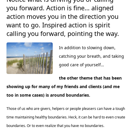
you forward. Action is fine… aligned
action moves you in the direction you
want to go. Inspired action is spirit
calling you forward, pointing the way.
In addition to slowing down,
catching your breath, and taking
good care of yourself…
the other theme that has been
showing up for many of my friends and clients (and me
too in some cases) is around boundaries.
Those of us who are givers, helpers or people pleasers can have a tough
time maintaining healthy boundaries. Heck, it can be hard to even create
boundaries. Or to even realize that you have no boundaries.