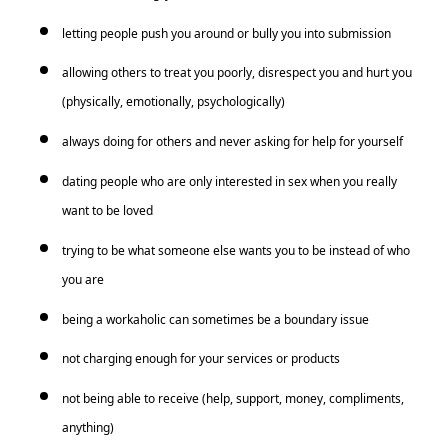
letting people push you around or bully you into submission
allowing others to treat you poorly, disrespect you and hurt you
(physically, emotionally, psychologically)
always doing for others and never asking for help for yourself
dating people who are only interested in sex when you really
want to be loved
trying to be what someone else wants you to be instead of who
you are
being a workaholic can sometimes be a boundary issue
not charging enough for your services or products
not being able to receive (help, support, money, compliments,
anything)