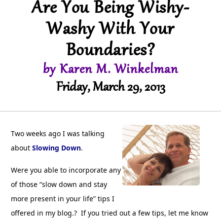
Are You Being Wishy-
Washy With Your
Boundaries?
by Karen M. Winkelman
Friday, March 29, 2013
Two weeks ago I was talking
about
Slowing Down
.
Were you able to incorporate any
of those “slow down and stay
more present in your life” tips I
offered in my blog.? If you tried out a few tips, let me know