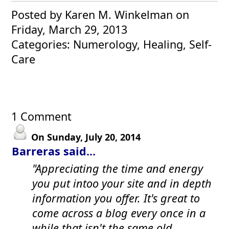
Posted by Karen M. Winkelman
on
Friday, March 29, 2013
Categories: Numerology, Healing, Self-
Care
1 Comment
On Sunday, July 20, 2014
Barreras said...
"Appreciating the time and energy
you put intoo your site and in depth
information you offer. It's great to
come across a blog every once in a
while that isn't the same old