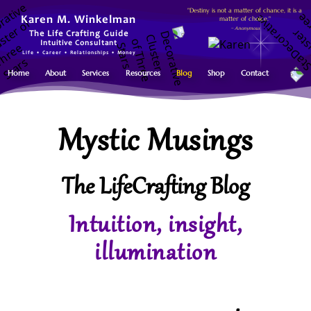
"Destiny is not a matter of chance, it is a
matter of choice."
Karen M. Winkelman
~ Anonymous
The Life Crafting Guide
Intuitive Consultant
Life • Career • Relationships • Money
Home
About
Services
Resources
Blog
Shop
Contact
Mystic Musings
The LifeCrafting Blog
Intuition, insight,
illumination